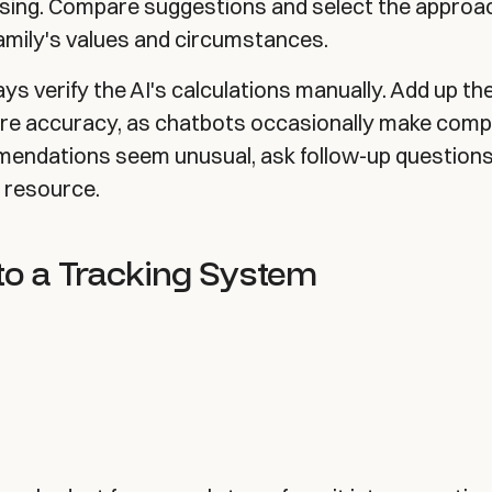
sing. Compare suggestions and select the approa
family's values and circumstances.
ys verify the AI's calculations manually. Add up t
ure accuracy, as chatbots occasionally make comp
mmendations seem unusual, ask follow-up questions
l resource.
to a Tracking System