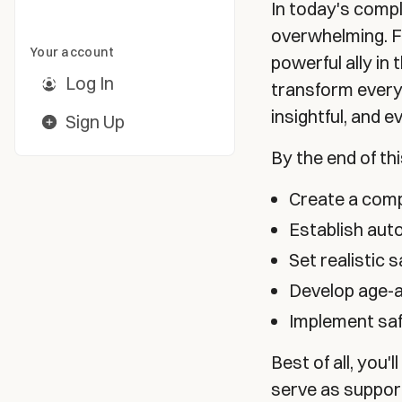
In today's compl
overwhelming. Fo
Your account
powerful ally in 
Log In
transform every
insightful, and 
Sign Up
By the end of th
Create a comp
Establish au
Set realistic 
Develop age-ap
Implement saf
Best of all, you'
serve as support