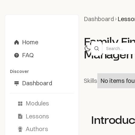
Dashboard
Lesso
Family Fi
Home
Managemen
FAQ
Discover
Skills
No items fou
Dashboard
Modules
Introduc
Lessons
Authors