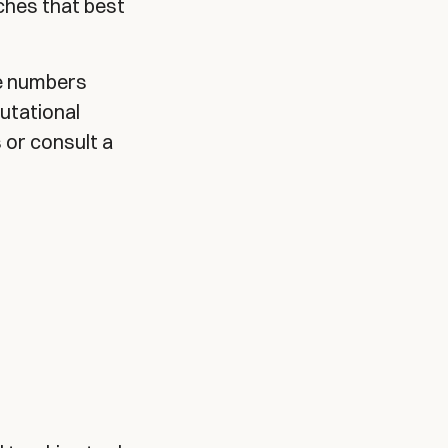
ches that best
he numbers
utational
 or consult a