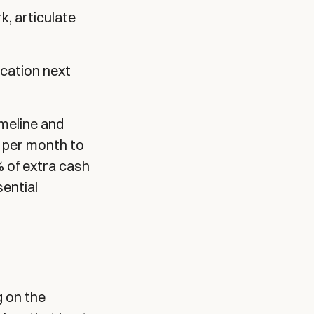
, articulate
cation next
imeline and
8 per month to
% of extra cash
ential
g on the