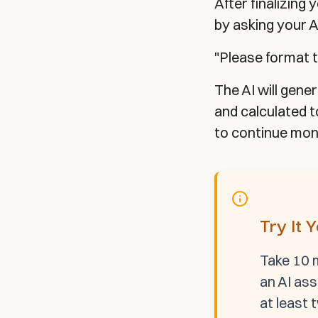
After finalizing
by asking your A
"Please format t
The AI will gene
and calculated 
to continue moni
Try It 
Take 10 m
an AI ass
at least 