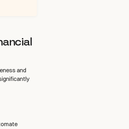
nancial
reness and
ignificantly
utomate