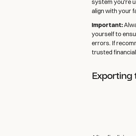
system you're u
align with your 
Important:
Alwa
yourself to ens
errors. If reco
trusted financia
Exporting 