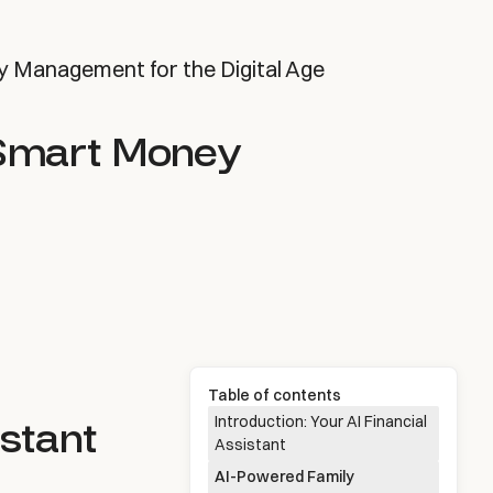
y Management for the Digital Age
 Smart Money
Table of contents
istant
Introduction: Your AI Financial
Assistant
AI-Powered Family