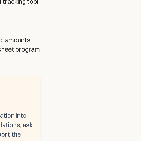
l tracking tool
ned amounts,
dsheet program
ation into
dations, ask
port the