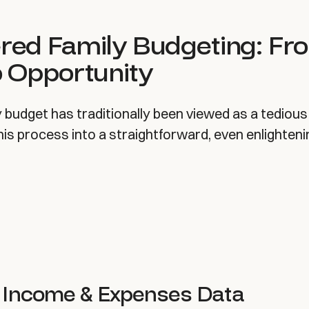
red Family Budgeting: Fr
o Opportunity
y budget has traditionally been viewed as a tedious 
is process into a straightforward, even enlighteni
 Income & Expenses Data