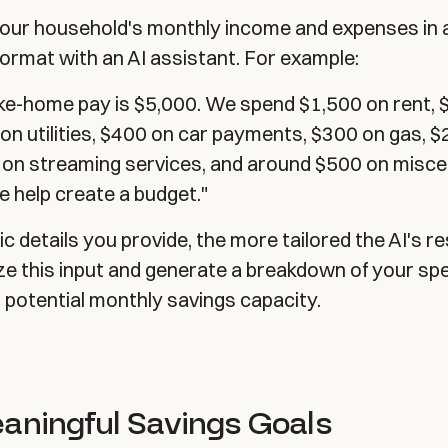
 your household's monthly income and expenses in 
ormat with an AI assistant. For example:
ke-home pay is $5,000. We spend $1,500 on rent, 
on utilities, $400 on car payments, $300 on gas, 
 on streaming services, and around $500 on misce
 help create a budget."
c details you provide, the more tailored the AI's re
yze this input and generate a breakdown of your sp
r potential monthly savings capacity.
eaningful Savings Goals