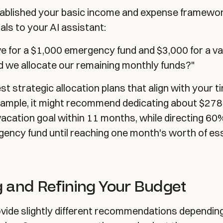
ablished your basic income and expense framework
als to your AI assistant:
e for a $1,000 emergency fund and $3,000 for a va
d we allocate our remaining monthly funds?"
st strategic allocation plans that align with your t
 example, it might recommend dedicating about $27
acation goal within 11 months, while directing 60
ency fund until reaching one month's worth of ess
 and Refining Your Budget
ovide slightly different recommendations dependin