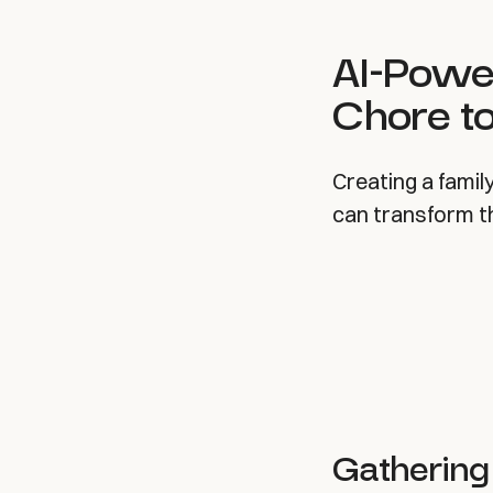
AI-Powe
Chore t
Creating a famil
can transform th
Gathering