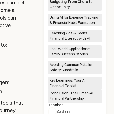
es can feel
Budgeting: From Chore to
Opportunity
ecome a
ools can
Using AI for Expense Tracking
Gathering Income & Expenses
Setting Meaningful Savings
Reviewing and Refining Your
Exporting to a Tracking
& Financial Habit Formation
Data
Goals
Budget
System
ctive,
Teaching Kids & Teens
Connecting to Smart Financial
Identifying Savings
Establishing Regular Financial
Financial Literacy with AI
Apps
Opportunities
Check-ins
 to:
Real-World Applications:
Age-Appropriate Financial
Interactive Financial
AI-Enhanced Allowance
Advanced Concepts for
Family Success Stories
Explanations
Simulations
Systems
Teenagers
Avoiding Common Pitfalls:
The Monthly Budget Overhaul
Digital Allowance Management
Teen Investment Simulation
Safety Guardrails
Key Learnings: Your AI
agers
Balancing Automation with
Protecting Privacy and
Recognizing AI Limitations and
Customizing for Your Family's
Financial Toolkit
Oversight
Security
Misinformation
Unique Context
n
Conclusion: The Human-AI
Financial Partnership
 tools that
Teacher
journey.
Astro