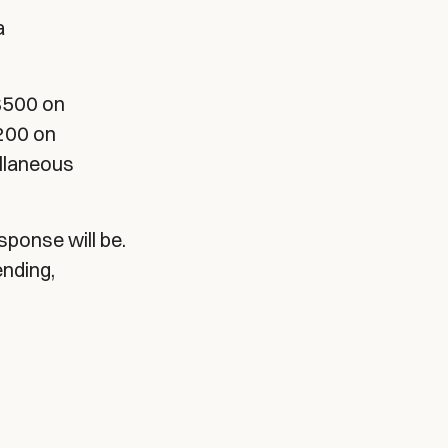
a
$500 on
$200 on
llaneous
sponse will be.
ending,