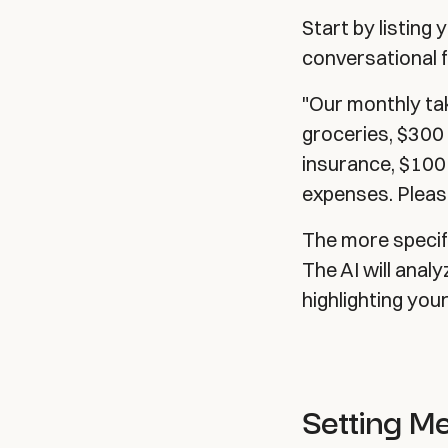
Start by listing
conversational f
"Our monthly ta
groceries, $300 
insurance, $100
expenses. Please
The more specifi
The AI will anal
highlighting you
Setting M