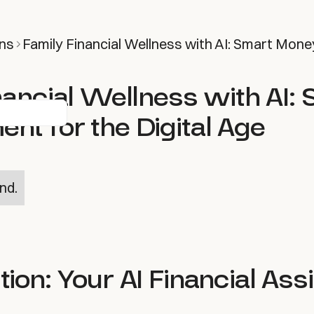
ns
Family Financial Wellness with AI: Smart Mone
nancial Wellness with AI:
t for the Digital Age
nd.
tion: Your AI Financial Ass