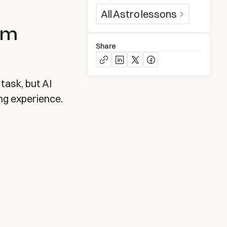
All
Astro
lessons
om
Share
task, but AI
ng experience.