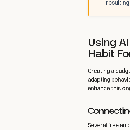
resultin
Using AI
Habit F
Creating a budg
adapting behavio
enhance this on
Connectin
Several free and