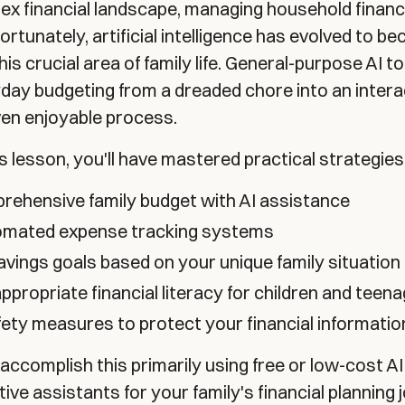
ex financial landscape, managing household financ
rtunately, artificial intelligence has evolved to b
this crucial area of family life. General-purpose AI t
day budgeting from a dreaded chore into an intera
even enjoyable process.
is lesson, you'll have mastered practical strategies
rehensive family budget with AI assistance
tomated expense tracking systems
savings goals based on your unique family situation
propriate financial literacy for children and teen
ety measures to protect your financial informatio
ll accomplish this primarily using free or low-cost AI
ive assistants for your family's financial planning 