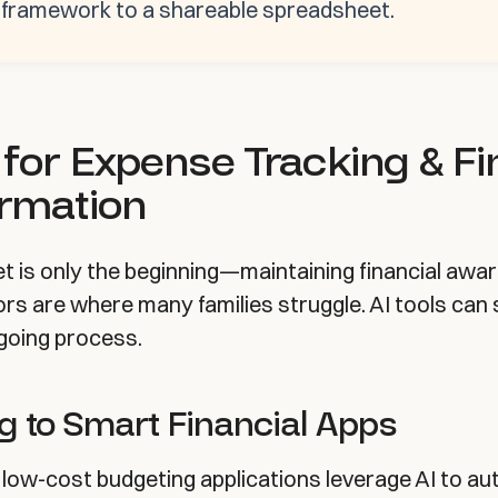
g framework to a shareable spreadsheet.
 for Expense Tracking & Fi
ormation
et is only the beginning—maintaining financial awa
rs are where many families struggle. AI tools can s
going process.
g to Smart Financial Apps
 low-cost budgeting applications leverage AI to a