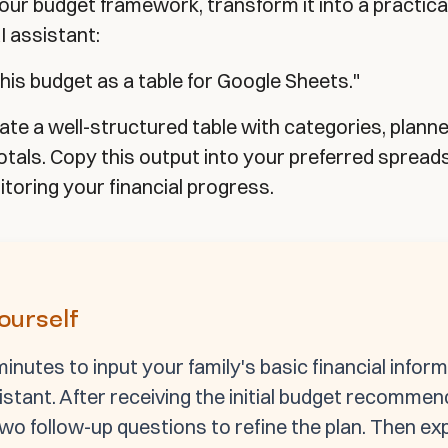
 your budget framework, transform it into a practica
I assistant:
his budget as a table for Google Sheets."
rate a well-structured table with categories, plan
totals. Copy this output into your preferred sprea
toring your financial progress.
Yourself
inutes to input your family's basic financial inform
istant. After receiving the initial budget recommen
two follow-up questions to refine the plan. Then ex