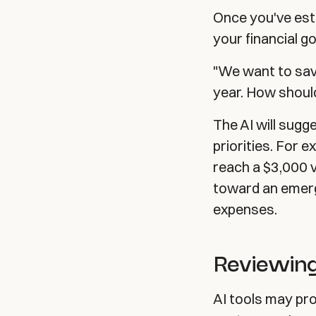
Once you've est
your financial go
"We want to sav
year. How shoul
The AI will sugge
priorities. For
reach a $3,000 v
toward an emerg
expenses.
Reviewing
AI tools may pr