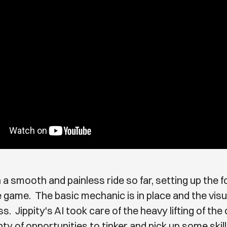
 a smooth and painless ride so far, setting up the 
tle game. The basic mechanic is in place and the vis
s. Jippity's AI took care of the heavy lifting of the
nty of opportunities to tinker and pick up some skill