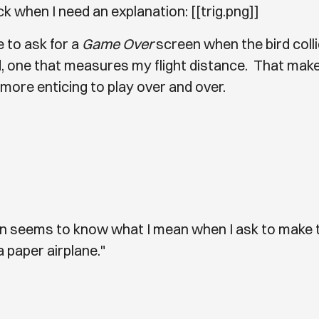
k when I need an explanation: [[trig.png]]
e to ask for a
Game Over
screen when the bird coll
, one that measures my flight distance. That mak
more enticing to play over and over.
en seems to know what I mean when I ask to make t
a paper airplane."