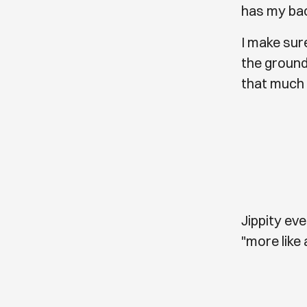
has my bac
I make sur
the ground
that much 
Jippity ev
"more like 