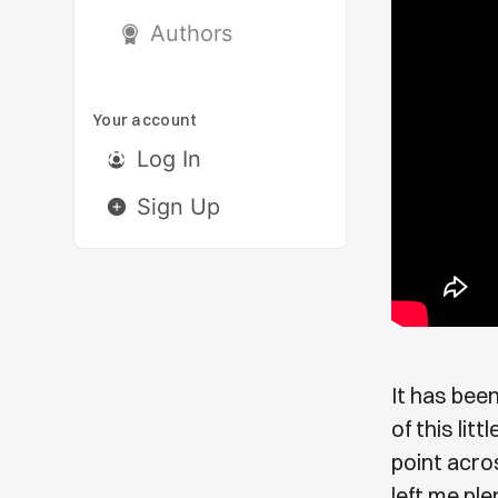
Authors
Your account
Log In
Sign Up
It has been
of this lit
point acros
left me ple