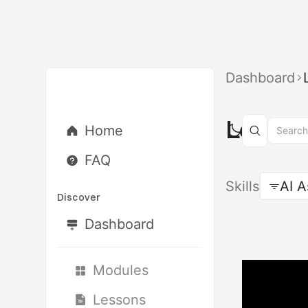
Dashboard
Lesson
Home
FAQ
Skills
AI A
Discover
Dashboard
Modules
Lessons