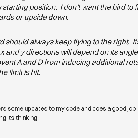
s starting position. I don't want the bird to f
rds or upside down.
d should always keep flying to the right. I
 x and y directions will depend on its angle
event A and D from inducing additional rot
 limit is hit.
fers some updates to my code and does a good job
g its thinking: