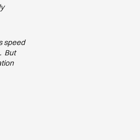
ly
ts speed
. But
ation