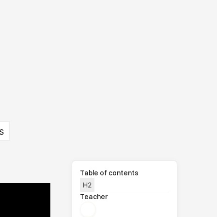
s
Table of contents
H2
Teacher