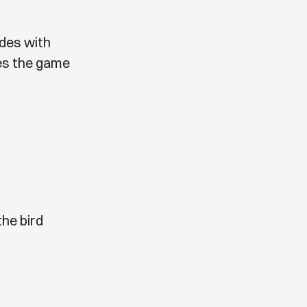
ides with
es the game
he bird