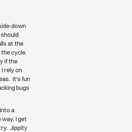
pside-down
d should
lls at the
 the cycle.
 if the
I rely on
as. It's fun
sucking bugs
into a
 way, I get
ry. Jippity