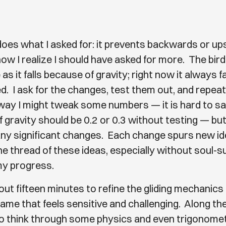
oes what I asked for: it prevents backwards or u
 now I realize I should have asked for more. The bir
as it falls because of gravity; right now it always fa
. I ask for the changes, test them out, and repeat
way I might tweak some numbers — it is hard to say
 gravity should be 0.2 or 0.3 without testing — but 
 any significant changes. Each change spurs new ide
the thread of these ideas, especially without soul-
my progress.
out fifteen minutes to refine the gliding mechanics 
ame that feels sensitive and challenging. Along the
o think through some physics and even trigonomet