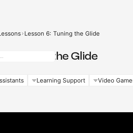
Lessons
Lesson 6: Tuning the Glide
 6: Tuning the Glide
ssistants
Learning Support
Video Game