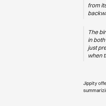
from it
backwa
The bir
in both
just pr
when the
Jippity of
summarizin