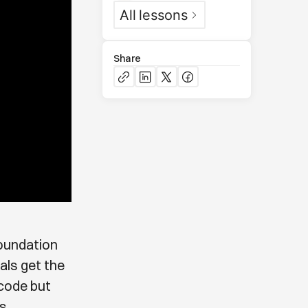
All
lessons
Share
foundation
uals get the
 code but
s.