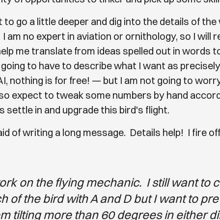
to go a little deeper and dig into the details of th
. I am no expert in aviation or ornithology, so I will r
help me translate from ideas spelled out in words t
 going to have to describe what I want as precisely
I, nothing is for free! — but I am not going to wor
also expect to tweak some numbers by hand accor
s settle in and upgrade this bird's flight.
aid of writing a long message. Details help! I fire of
ork on the flying mechanic. I still want to 
ch of the bird with A and D but I want to pr
om tilting more than 60 degrees in either di