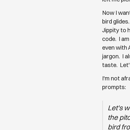
Now I want 
bird glides
Jippity to 
code. I am
even with A
jargon. I 
taste. Let'
I'm not afr
prompts:
Let's w
the pit
bird fr