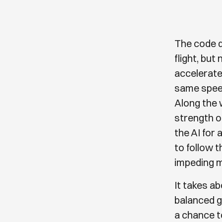
The code d
flight, but
accelerate 
same speed
Along the 
strength of
the AI for
to follow 
impeding 
It takes ab
balanced g
a chance t