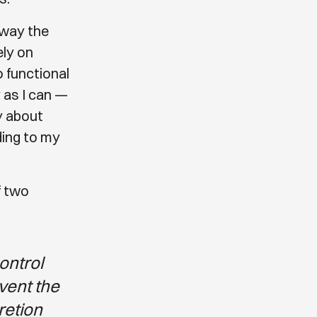
e way the
ely on
o functional
 as I can —
ry about
ding to my
f two
control
event the
retion